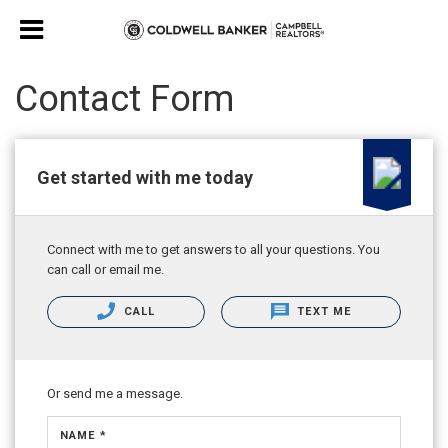
Contact Form
Get started with me today
Connect with me to get answers to all your questions. You
can call or email me.
CALL
TEXT ME
Or send me a message.
NAME *