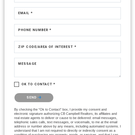
EMAIL *
PHONE NUMBER *
ZIP CODE/AREA OF INTEREST *
MESSAGE
OK TO CONTACT *
Please confirm that you are not a robot.
SEND
By checking the “Ok to Contact” box, I provide my consent and
electronic signature authorizing CB Campbell Realtors, its affiliates and
real estate agents to deliver or cause to be delivered: email messages,
telephonic sales calls, text messages, or voicemails, to me at the email
address or number above by any means, including automated systems. I
understand that I am not required to directly or indirectly consent as a
condition of purchasing any property, goods, or services, and that I can