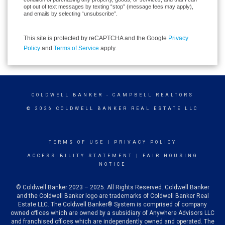
opt out of text messages by texting “stop” (message fees may apply),
and emails by selecting “unsubscribe”.
This site is protected by reCAPTCHA and the Google
Privacy
Policy
and
Terms of Service
apply.
COLDWELL BANKER
- CAMPBELL REALTORS
© 2026 COLDWELL BANKER REAL ESTATE LLC
TERMS OF USE
|
PRIVACY POLICY
ACCESSIBILITY STATEMENT
|
FAIR HOUSING
NOTICE
© Coldwell Banker 2023 – 2025. All Rights Reserved. Coldwell Banker
and the Coldwell Banker logo are trademarks of Coldwell Banker Real
Estate LLC. The Coldwell Banker® System is comprised of company
owned offices which are owned by a subsidiary of Anywhere Advisors LLC
and franchised offices which are independently owned and operated. The