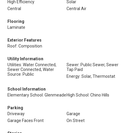
High Efficiency
Solar
Central
Central Air
Flooring
Laminate
Exterior Features
Roof: Composition
Utility Information
Utilities: Water Connected,
Sewer: Public Sewer, Sewer
Sewer Connected, Water
Tap Paid
Source: Public
Energy: Solar, Thermostat
School Information
Elementary School: Glenmeade
High School: Chino Hills
Parking
Driveway
Garage
Garage Faces Front
On Street