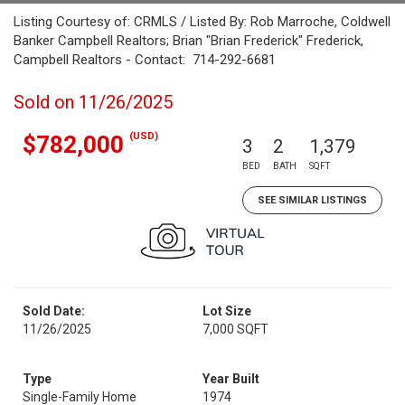
Listing Courtesy of: CRMLS / Listed By: Rob Marroche, Coldwell
Banker Campbell Realtors; Brian "Brian Frederick" Frederick,
Campbell Realtors - Contact: 714-292-6681
Sold on 11/26/2025
(USD)
$782,000
3
2
1,379
BED
BATH
SQFT
SEE SIMILAR LISTINGS
Sold Date:
Lot Size
11/26/2025
7,000 SQFT
Type
Year Built
Single-Family Home
1974