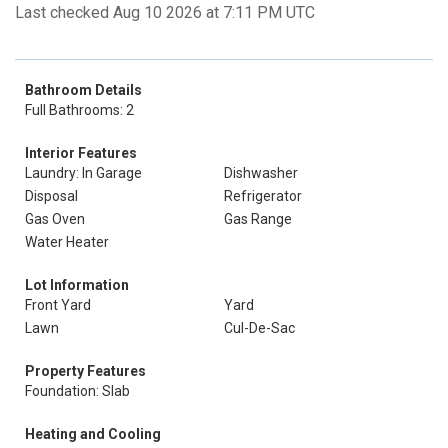
Last checked Aug 10 2026 at 7:11 PM UTC
Bathroom Details
Full Bathrooms: 2
Interior Features
Laundry: In Garage
Dishwasher
Disposal
Refrigerator
Gas Oven
Gas Range
Water Heater
Lot Information
Front Yard
Yard
Lawn
Cul-De-Sac
Property Features
Foundation: Slab
Heating and Cooling