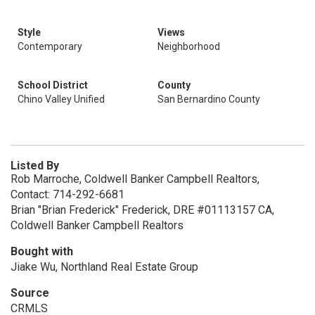
Style
Views
Contemporary
Neighborhood
School District
County
Chino Valley Unified
San Bernardino County
Listed By
Rob Marroche, Coldwell Banker Campbell Realtors,
Contact: 714-292-6681
Brian "Brian Frederick" Frederick, DRE #01113157 CA,
Coldwell Banker Campbell Realtors
Bought with
Jiake Wu, Northland Real Estate Group
Source
CRMLS