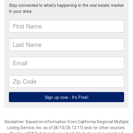
Disclaimer: Based on information from California Regional Multiple
Listing Service, Inc. as of {8/10/26 12:11} and /or other sources.