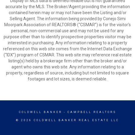
Display of MLS data is deemed reliable but is not guaranteed
accurate by the MLS. The Broker/Agent providing the information
contained herein may or may not have been the Listing and/or
Selling Agent. The information being provided by Conejo Simi
Moorpark Association of REALTORS® (“CSMAR”) is for the visitor's
personal, non-commercial use and may not be used for any
purpose other than to identify prospective properties visitor may be
interested in purchasing. Any information relating to a property
referenced on this web site comes from the Internet Data Exchange
(“IDX”) program of CSMAR. This web site may reference real estate
listing(s) held by a brokerage firm other than the broker and/or
agent who owns this web site. Any information relating to a
property, regardless of source, including but not limited to square
footages and lot sizes, is deemed reliable.
COLDWELL BANKER
- CAMPBELL REALTORS
© 2026 COLDWELL BANKER REAL ESTATE LLC