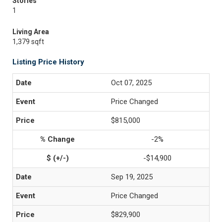
Stories
1
Living Area
1,379 sqft
Listing Price History
Oct 07, 2025
Price Changed
$815,000
-2%
-$14,900
Sep 19, 2025
Price Changed
$829,900