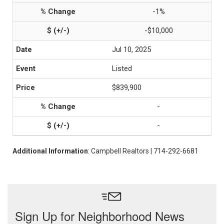
-1%
-$10,000
Jul 10, 2025
Listed
$839,900
-
-
Additional Information
: Campbell Realtors | 714-292-6681