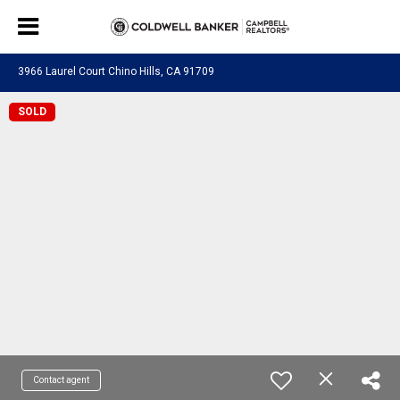
3966 Laurel Court Chino Hills, CA 91709
SOLD
Contact agent